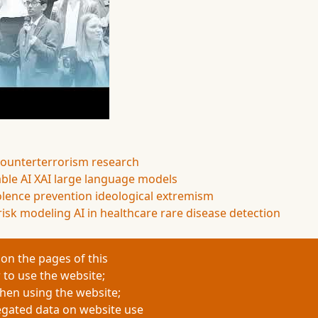
counterterrorism research
ble AI
XAI
large language models
olence prevention
ideological extremism
risk modeling
AI in healthcare
rare disease detection
on the pages of this
 to use the website;
when using the website;
egated data on website use