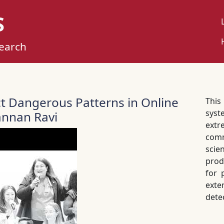
S
U
M
search
ct Dangerous Patterns in Online
Thi
syst
nnan Ravi
extr
com
scie
prod
for 
exte
dete