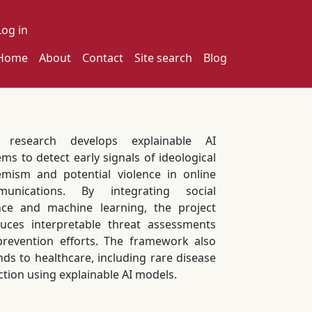
ser account menu
Log in
ain navigation
Home
About
Contact
Site search
Blog
s research develops explainable AI
ems to detect early signals of ideological
emism and potential violence in online
munications. By integrating social
nce and machine learning, the project
uces interpretable threat assessments
prevention efforts. The framework also
nds to healthcare, including rare disease
ction using explainable AI models.