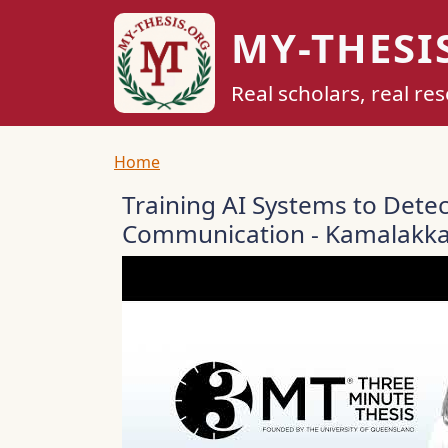
Skip to main content
MY-THESI
Real scholars, real re
Breadcrumb
Home
Training AI Systems to Dete
Communication - Kamalakka