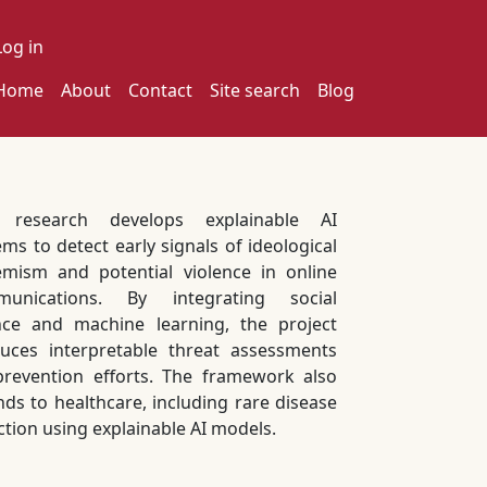
ser account menu
Log in
ain navigation
Home
About
Contact
Site search
Blog
s research develops explainable AI
ems to detect early signals of ideological
emism and potential violence in online
munications. By integrating social
nce and machine learning, the project
uces interpretable threat assessments
prevention efforts. The framework also
nds to healthcare, including rare disease
ction using explainable AI models.