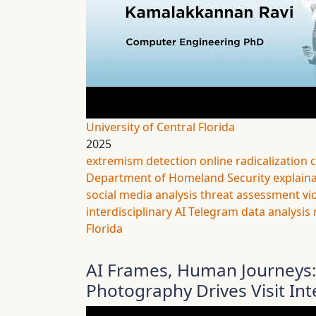
University of Central Florida
2025
extremism detection
online radicalization
Department of Homeland Security
explaina
social media analysis
threat assessment
vi
interdisciplinary AI
Telegram data analysis
Florida
AI Frames, Human Journeys:
Photography Drives Visit Int