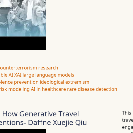
counterterrorism research
ble AI
XAI
large language models
olence prevention
ideological extremism
risk modeling
AI in healthcare
rare disease detection
 How Generative Travel
This
tra
entions- Daffne Xuejie Qiu
enga