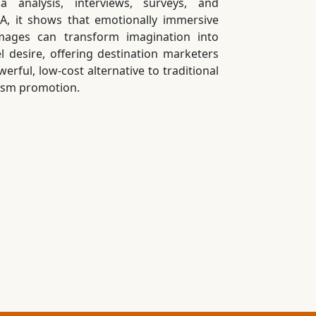
a analysis, interviews, surveys, and
A, it shows that emotionally immersive
mages can transform imagination into
el desire, offering destination marketers
erful, low-cost alternative to traditional
ism promotion.