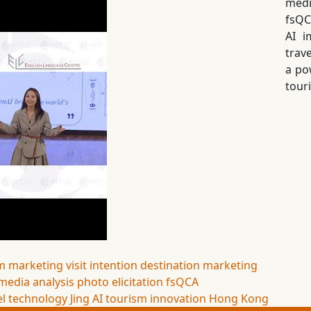
medi
fsQC
AI i
trav
a pow
tour
m marketing
visit intention
destination marketing
 media analysis
photo elicitation
fsQCA
el technology
Jing AI
tourism innovation
Hong Kong