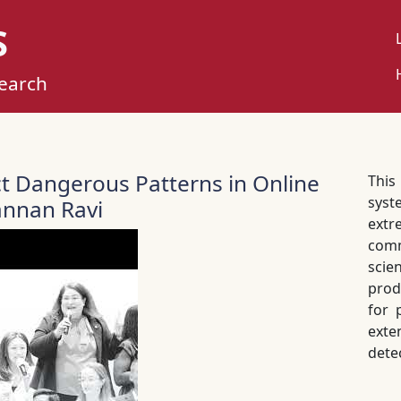
S
U
M
search
ct Dangerous Patterns in Online
Thi
syst
nnan Ravi
extr
com
scie
prod
for 
exte
dete