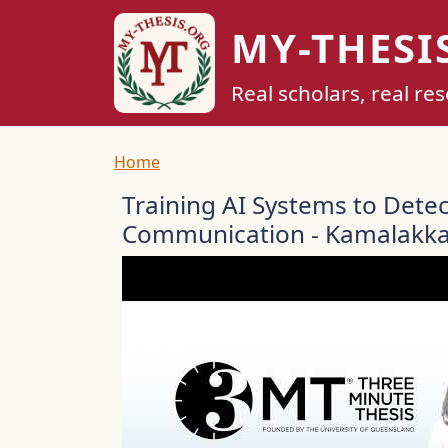
Skip to main content
MY-THESI
Real scholars, real re
Breadcrumb
Home
Training AI Systems to Dete
Communication - Kamalakka