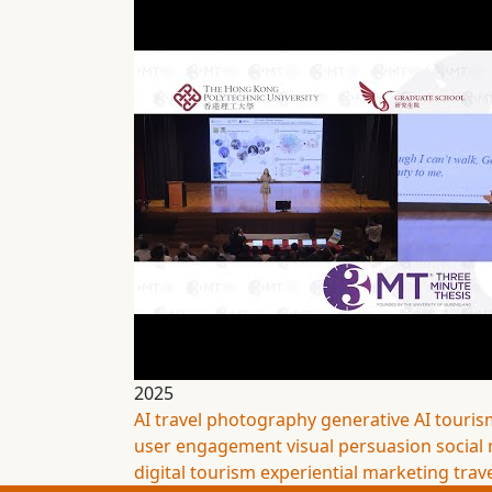
2025
AI travel photography
generative AI
touris
user engagement
visual persuasion
social
digital tourism
experiential marketing
trav