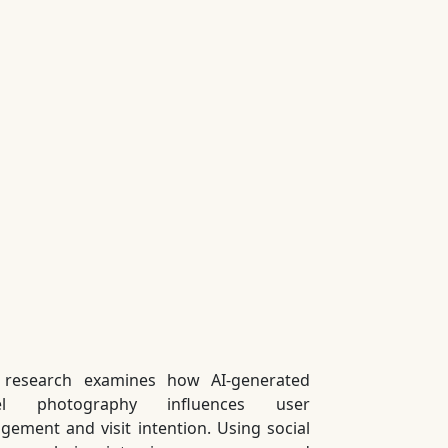
 research examines how AI-generated
vel photography influences user
gement and visit intention. Using social