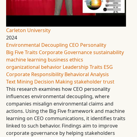
Carleton University
2024
Environmental Decoupling
CEO Personality
Big Five Traits
Corporate Governance
sustainability
machine learning
business ethics
organizational behavior
Leadership Traits
ESG
Corporate Responsibility
Behavioral Analysis
Text Mining
Decision Making
stakeholder trust
This research examines how CEO personality
influences environmental decoupling, where
companies misalign environmental claims and
actions. Using the Big Five framework and machine
learning on CEO communications, it identifies traits
linked to such behavior. Findings aim to improve
corporate governance by helping stakeholders