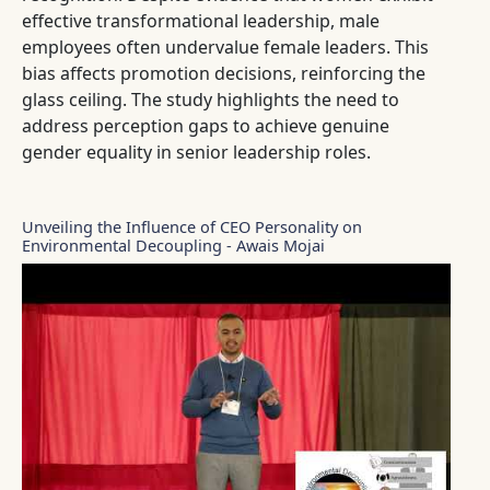
effective transformational leadership, male
employees often undervalue female leaders. This
bias affects promotion decisions, reinforcing the
glass ceiling. The study highlights the need to
address perception gaps to achieve genuine
gender equality in senior leadership roles.
Unveiling the Influence of CEO Personality on
Environmental Decoupling - Awais Mojai