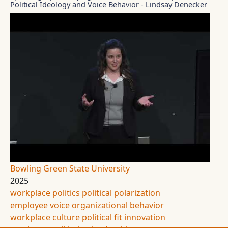
Political Ideology and Voice Behavior - Lindsay Denecker
Bowling Green State University
2025
workplace politics
political polarization
employee voice
organizational behavior
workplace culture
political fit
innovation