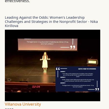
effectiveness.
Leading Against the Odds: Women’s Leadership
Challenges and Strategies in the Nonprofit Sector - Nika
Kirillova
Villanova University