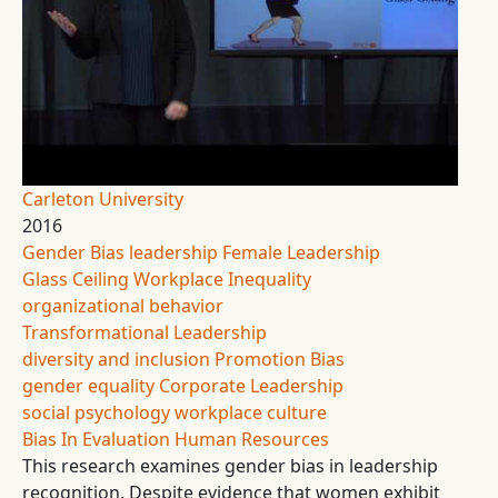
Carleton University
2016
Gender Bias
leadership
Female Leadership
Glass Ceiling
Workplace Inequality
organizational behavior
Transformational Leadership
diversity and inclusion
Promotion Bias
gender equality
Corporate Leadership
social psychology
workplace culture
Bias In Evaluation
Human Resources
This research examines gender bias in leadership
recognition. Despite evidence that women exhibit