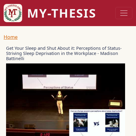
Skip to main content
MY-THESIS
Breadcrumb
Home
Get Your Sleep and Shut About it: Perceptions of Status-
Striving Sleep Deprivation in the Workplace - Madison
Battinelli