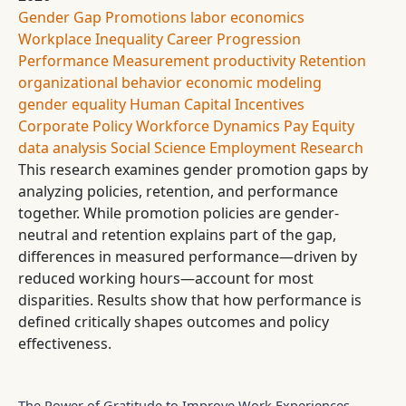
Gender Gap
Promotions
labor economics
Workplace Inequality
Career Progression
Performance Measurement
productivity
Retention
organizational behavior
economic modeling
gender equality
Human Capital
Incentives
Corporate Policy
Workforce Dynamics
Pay Equity
data analysis
Social Science
Employment
Research
This research examines gender promotion gaps by
analyzing policies, retention, and performance
together. While promotion policies are gender-
neutral and retention explains part of the gap,
differences in measured performance—driven by
reduced working hours—account for most
disparities. Results show that how performance is
defined critically shapes outcomes and policy
effectiveness.
The Power of Gratitude to Improve Work Experiences -