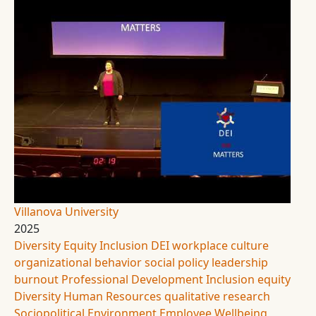
Villanova University
2025
Diversity Equity Inclusion
DEI
workplace culture
organizational behavior
social policy
leadership
burnout
Professional Development
Inclusion
equity
Diversity
Human Resources
qualitative research
Sociopolitical Environment
Employee Wellbeing