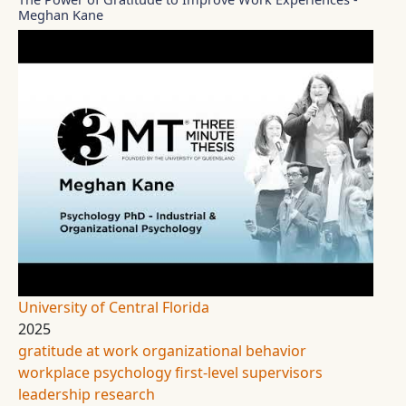
Meghan Kane
University of Central Florida
2025
gratitude at work
organizational behavior
workplace psychology
first-level supervisors
leadership research