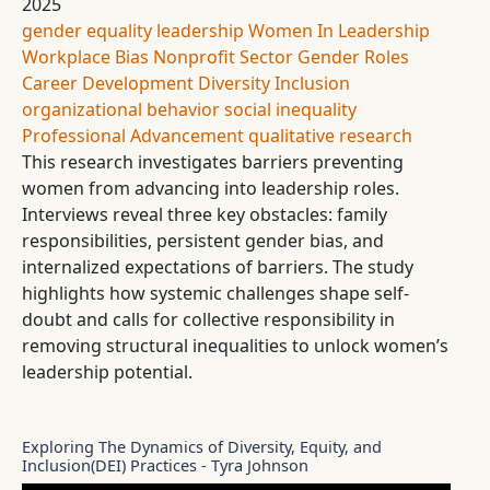
2025
gender equality
leadership
Women In Leadership
Workplace Bias
Nonprofit Sector
Gender Roles
Career Development
Diversity
Inclusion
organizational behavior
social inequality
Professional Advancement
qualitative research
This research investigates barriers preventing
women from advancing into leadership roles.
Interviews reveal three key obstacles: family
responsibilities, persistent gender bias, and
internalized expectations of barriers. The study
highlights how systemic challenges shape self-
doubt and calls for collective responsibility in
removing structural inequalities to unlock women’s
leadership potential.
Exploring The Dynamics of Diversity, Equity, and
Inclusion(DEI) Practices - Tyra Johnson