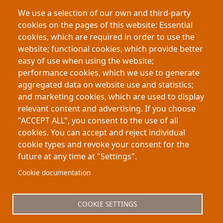
employee well-being
leadership
We use a selection of our own and third-party
organizational psychology
BGSU
cookies on the pages of this website: Essential
This research shows that political polarization in
cookies, which are required in order to use the
the workplace reduces employee voice. Workers
website; functional cookies, which provide better
who feel politically misaligned—or mistreated due
easy of use when using the website;
to their views—are more likely to stay silent,
performance cookies, which we use to generate
harming innovation and performance. Even small
aggregated data on website use and statistics;
pockets of political fit can encourage speaking up
and marketing cookies, which are used to display
and improve workplace outcomes.
relevant content and advertising. If you choose
"ACCEPT ALL", you consent to the use of all
cookies. You can accept and reject individual
cookie types and revoke your consent for the
future at any time at "Settings".
Footer
About My-Thesis.org
Contact
Cookie documentation
Website terms and conditions
Cookies
COOKIE SETTINGS
Privacy policy