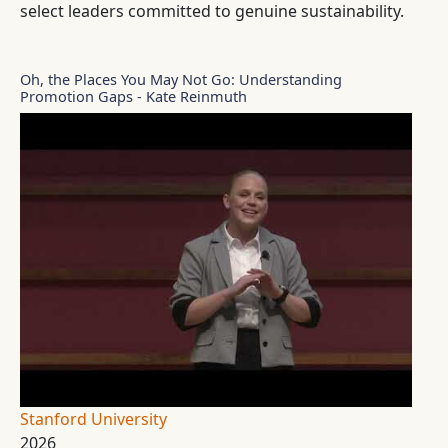
select leaders committed to genuine sustainability.
Oh, the Places You May Not Go: Understanding
Promotion Gaps - Kate Reinmuth
Stanford University
2026