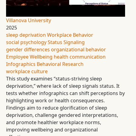
Villanova University
2025
sleep deprivation
Workplace Behavior
social psychology
Status Signaling
gender differences
organizational behavior
Employee Wellbeing
health communication
Infographics
Behavioral Research
workplace culture
This study examines “status-striving sleep
deprivation,” where lack of sleep signals status. It
tests whether infographics can shift perceptions by
highlighting work or health consequences.
Findings aim to reduce glorification of sleep
deprivation, challenge gendered interpretations,
and promote healthier workplace norms,
improving wellbeing and organizational