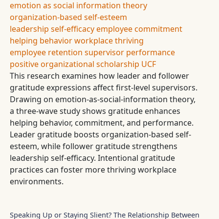
emotion as social information theory
organization-based self-esteem
leadership self-efficacy
employee commitment
helping behavior
workplace thriving
employee retention
supervisor performance
positive organizational scholarship
UCF
This research examines how leader and follower
gratitude expressions affect first-level supervisors.
Drawing on emotion-as-social-information theory,
a three-wave study shows gratitude enhances
helping behavior, commitment, and performance.
Leader gratitude boosts organization-based self-
esteem, while follower gratitude strengthens
leadership self-efficacy. Intentional gratitude
practices can foster more thriving workplace
environments.
Speaking Up or Staying Slient? The Relationship Between