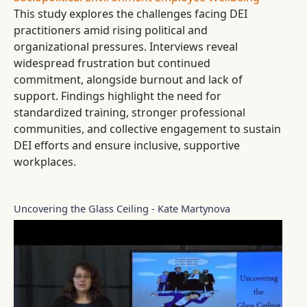
This study explores the challenges facing DEI
practitioners amid rising political and
organizational pressures. Interviews reveal
widespread frustration but continued
commitment, alongside burnout and lack of
support. Findings highlight the need for
standardized training, stronger professional
communities, and collective engagement to sustain
DEI efforts and ensure inclusive, supportive
workplaces.
Uncovering the Glass Ceiling - Kate Martynova